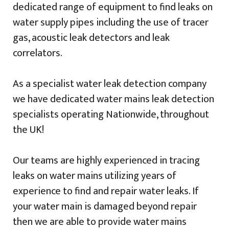
dedicated range of equipment to find leaks on
water supply pipes including the use of tracer
gas, acoustic leak detectors and leak
correlators.
As a specialist water leak detection company
we have dedicated water mains leak detection
specialists operating Nationwide, throughout
the UK!
Our teams are highly experienced in tracing
leaks on water mains utilizing years of
experience to find and repair water leaks. If
your water main is damaged beyond repair
then we are able to provide water mains