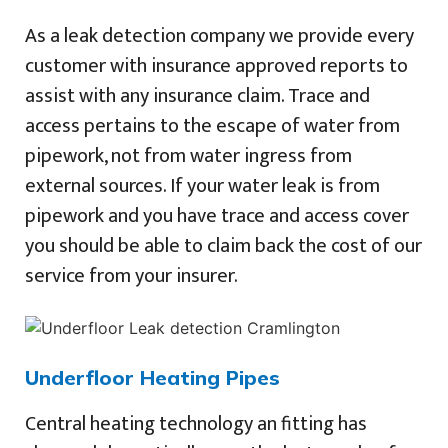
As a leak detection company we provide every
customer with insurance approved reports to
assist with any insurance claim. Trace and
access pertains to the escape of water from
pipework, not from water ingress from
external sources. If your water leak is from
pipework and you have trace and access cover
you should be able to claim back the cost of our
service from your insurer.
Underfloor Heating Pipes
Central heating technology an fitting has