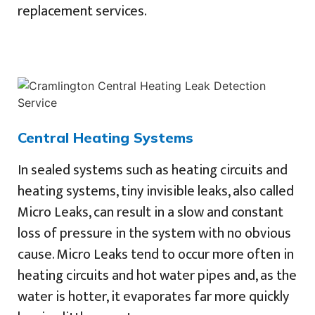
replacement services.
Central Heating Systems
In sealed systems such as heating circuits and
heating systems, tiny invisible leaks, also called
Micro Leaks, can result in a slow and constant
loss of pressure in the system with no obvious
cause. Micro Leaks tend to occur more often in
heating circuits and hot water pipes and, as the
water is hotter, it evaporates far more quickly