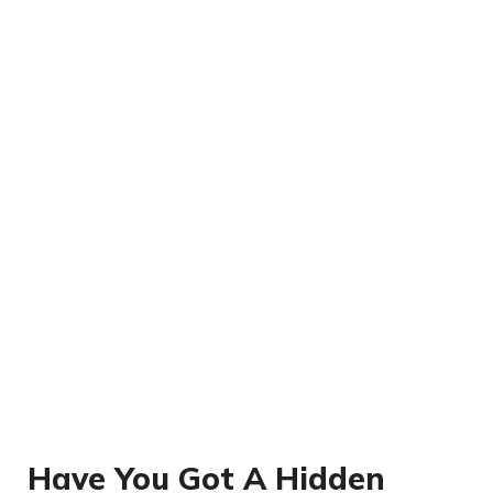
Have You Got A Hidden