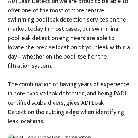
ADI Leak Detection we are proud to be able to
offer one of the most comprehensive
swimming pool leak detection services on the
market today. In most cases, our swimming
pool leak detection engineers are able to
locate the precise location of your leak within a
day – whether on the pool itself or the
filtration system.
The combination of having years of experience
in non-invasive leak detection, and being PADI
certified scuba divers, gives ADI Leak
Detection the cutting edge when identifying
leak locations.