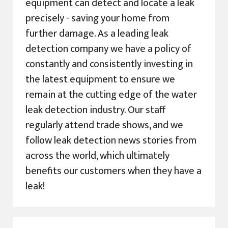
equipment can detect and locate a leak
precisely - saving your home from
further damage. As a leading leak
detection company we have a policy of
constantly and consistently investing in
the latest equipment to ensure we
remain at the cutting edge of the water
leak detection industry. Our staff
regularly attend trade shows, and we
follow leak detection news stories from
across the world, which ultimately
benefits our customers when they have a
leak!