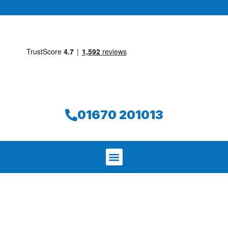
01670 201013
We aim to find and repair your leak on
the same day