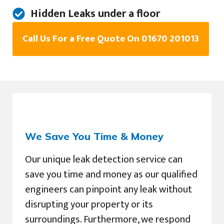
Hidden Leaks under a floor
Call Us For a Free Quote On 01670 201013
We Save You Time & Money
Our unique leak detection service can
save you time and money as our qualified
engineers can pinpoint any leak without
disrupting your property or its
surroundings. Furthermore, we respond