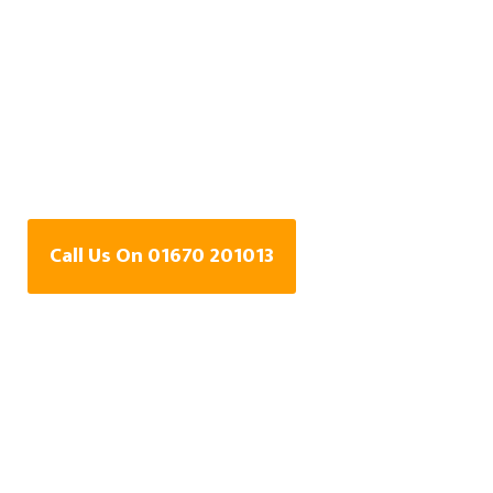
Water Leak Detection
Specialists In
Beaconhill Grange,
Cramlington
Call Us On 01670 201013