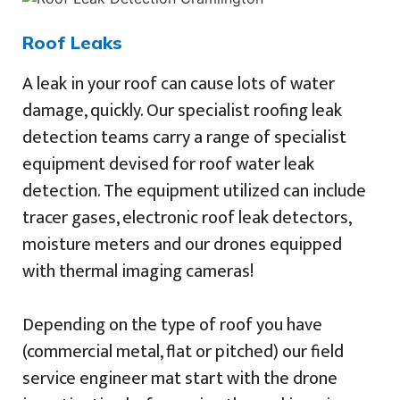
Roof Leaks
A leak in your roof can cause lots of water
damage, quickly. Our specialist roofing leak
detection teams carry a range of specialist
equipment devised for roof water leak
detection. The equipment utilized can include
tracer gases, electronic roof leak detectors,
moisture meters and our drones equipped
with thermal imaging cameras!
Depending on the type of roof you have
(commercial metal, flat or pitched) our field
service engineer mat start with the drone