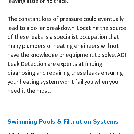
leaving little or no trace.
The constant loss of pressure could eventually
lead to a boiler breakdown. Locating the source
of these leaks is a specialist occupation that
many plumbers or heating engineers will not
have the knowledge or equipment to solve. ADI
Leak Detection are experts at finding,
diagnosing and repairing these leaks ensuring
your heating system won’t fail you when you
need it the most.
Swimming Pools & Filtration Systems