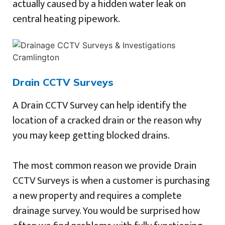
actually caused by a hidden water leak on
central heating pipework.
Drain CCTV Surveys
A Drain CCTV Survey can help identify the
location of a cracked drain or the reason why
you may keep getting blocked drains.
The most common reason we provide Drain
CCTV Surveys is when a customer is purchasing
a new property and requires a complete
drainage survey. You would be surprised how