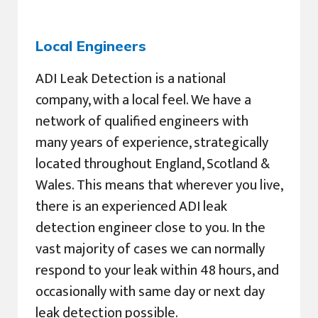
Local Engineers
ADI Leak Detection is a national
company, with a local feel. We have a
network of qualified engineers with
many years of experience, strategically
located throughout England, Scotland &
Wales. This means that wherever you live,
there is an experienced ADI leak
detection engineer close to you. In the
vast majority of cases we can normally
respond to your leak within 48 hours, and
occasionally with same day or next day
leak detection possible.