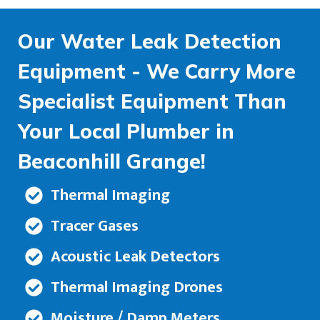
Our Water Leak Detection
Equipment - We Carry More
Specialist Equipment Than
Your Local Plumber in
Beaconhill Grange!
Thermal Imaging
Tracer Gases
Acoustic Leak Detectors
Thermal Imaging Drones
Moisture / Damp Meters