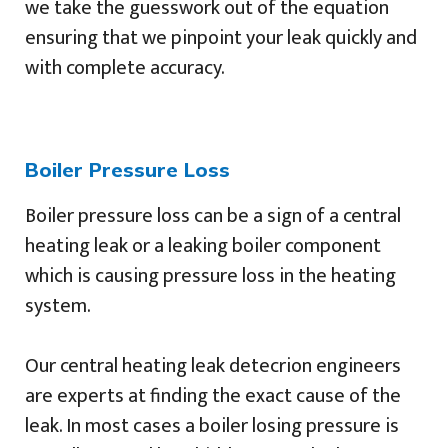
we take the guesswork out of the equation
ensuring that we pinpoint your leak quickly and
with complete accuracy.
Boiler Pressure Loss
Boiler pressure loss can be a sign of a central
heating leak or a leaking boiler component
which is causing pressure loss in the heating
system.
Our central heating leak detecrion engineers
are experts at finding the exact cause of the
leak. In most cases a boiler losing pressure is