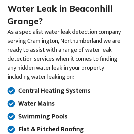
Water Leak in Beaconhill
Grange?
As a specialist water leak detection company
serving Cramlington, Northumberland we are
ready to assist with a range of water leak
detection services when it comes to finding
any hidden water leak in your property
including water leaking on:
Central Heating Systems
Water Mains
Swimming Pools
Flat & Pitched Roofing