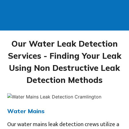
Our Water Leak Detection
Services - Finding Your Leak
Using Non Destructive Leak
Detection Methods
Water Mains
Our water mains leak detection crews utilize a