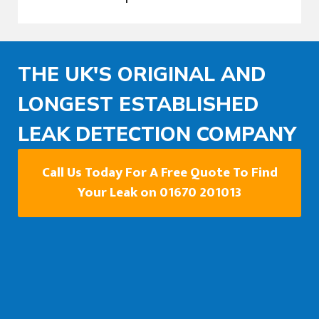
THE UK'S ORIGINAL AND
LONGEST ESTABLISHED
LEAK DETECTION COMPANY
Call Us Today For A Free Quote To Find
Your Leak on 01670 201013