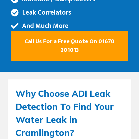
Leak Correlators
And Much More
Call Us For a Free Quote On 01670
201013
Why Choose ADI Leak
Detection To Find Your
Water Leak in
Cramlington?