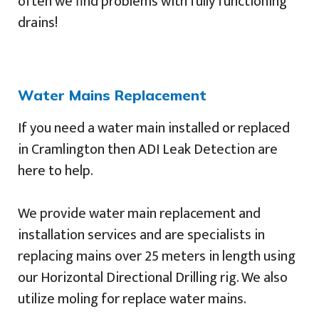
often we find problems with fully functioning
drains!
Water Mains Replacement
If you need a water main installed or replaced
in Cramlington then ADI Leak Detection are
here to help.
We provide water main replacement and
installation services and are specialists in
replacing mains over 25 meters in length using
our Horizontal Directional Drilling rig. We also
utilize moling for replace water mains.