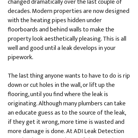
changed dramatically over the last couple of
decades. Modern properties are now designed
with the heating pipes hidden under
floorboards and behind walls to make the
property look aesthetically pleasing. This is all
well and good until a leak develops in your
pipework.
The last thing anyone wants to have to do is rip
down or cut holes in the wall, or lift up the
flooring, until you find where the leak is
originating. Although many plumbers can take
an educate guess as to the source of the leak,
if they get it wrong, more time is wasted and
more damage is done. At ADI Leak Detection