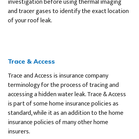
investigation before using thermal imaging
and tracer gases to identify the exact location
of your roof leak.
Trace & Access
Trace and Access is insurance company
terminology for the process of tracing and
accessing a hidden water leak. Trace & Access
is part of some home insurance policies as
standard, while it as an addition to the home
insurance policies of many other home
insurers.