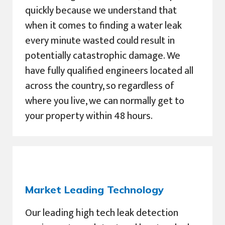
quickly because we understand that
when it comes to finding a water leak
every minute wasted could result in
potentially catastrophic damage. We
have fully qualified engineers located all
across the country, so regardless of
where you live, we can normally get to
your property within 48 hours.
Market Leading Technology
Our leading high tech leak detection